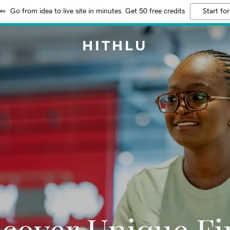
Go from idea to live site in minutes. Get 50 free credits
Start for
HITHLU
scover Unique Fi