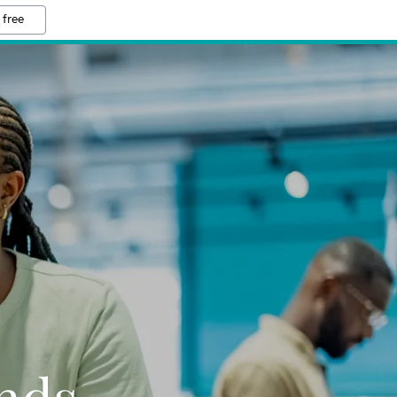
 free
nds