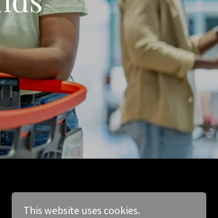
This website uses cookies.