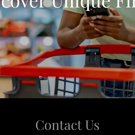
Contact Us